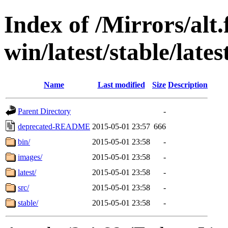
Index of /Mirrors/alt.
win/latest/stable/late
Name
Last modified
Size
Description
Parent Directory
-
deprecated-README
2015-05-01 23:57
666
bin/
2015-05-01 23:58
-
images/
2015-05-01 23:58
-
latest/
2015-05-01 23:58
-
src/
2015-05-01 23:58
-
stable/
2015-05-01 23:58
-