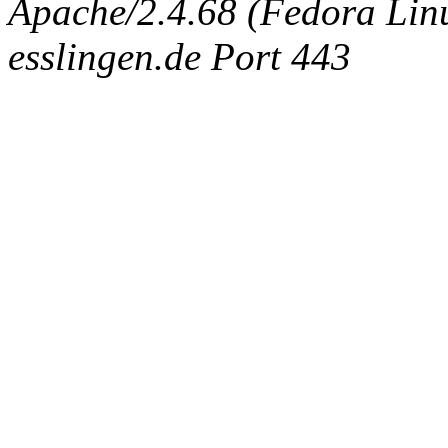
Apache/2.4.68 (Fedora Linux
esslingen.de Port 443