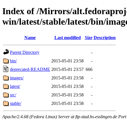
Index of /Mirrors/alt.fedoraproje
win/latest/stable/latest/bin/image
Name
Last modified
Size
Description
Parent Directory
-
bin/
2015-05-01 23:58
-
deprecated-README
2015-05-01 23:57
666
images/
2015-05-01 23:58
-
latest/
2015-05-01 23:58
-
src/
2015-05-01 23:58
-
stable/
2015-05-01 23:58
-
Apache/2.4.68 (Fedora Linux) Server at ftp-stud.hs-esslingen.de Port