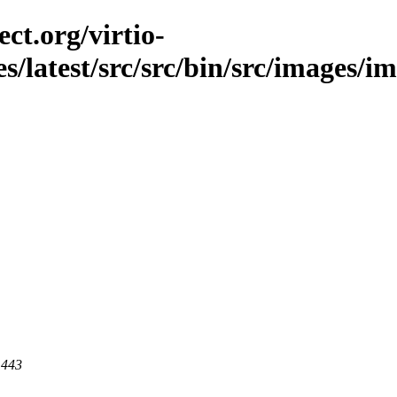
ct.org/virtio-
s/latest/src/src/bin/src/images/im
 443