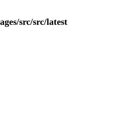
ages/src/src/latest