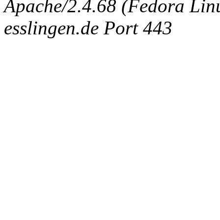
Apache/2.4.68 (Fedora Linux
esslingen.de Port 443