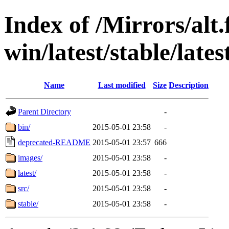
Index of /Mirrors/alt.
win/latest/stable/lates
Name
Last modified
Size
Description
Parent Directory
-
bin/
2015-05-01 23:58
-
deprecated-README
2015-05-01 23:57
666
images/
2015-05-01 23:58
-
latest/
2015-05-01 23:58
-
src/
2015-05-01 23:58
-
stable/
2015-05-01 23:58
-