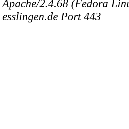
Apache/2.4.68 (Fedora Linux
esslingen.de Port 443