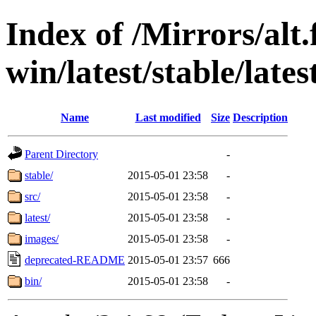
Index of /Mirrors/alt.
win/latest/stable/lates
Name
Last modified
Size
Description
Parent Directory
-
stable/
2015-05-01 23:58
-
src/
2015-05-01 23:58
-
latest/
2015-05-01 23:58
-
images/
2015-05-01 23:58
-
deprecated-README
2015-05-01 23:57
666
bin/
2015-05-01 23:58
-