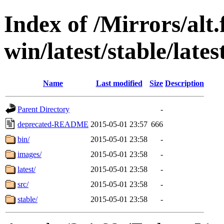
Index of /Mirrors/alt.
win/latest/stable/lates
Name
Last modified
Size
Description
Parent Directory
-
deprecated-README
2015-05-01 23:57
666
bin/
2015-05-01 23:58
-
images/
2015-05-01 23:58
-
latest/
2015-05-01 23:58
-
src/
2015-05-01 23:58
-
stable/
2015-05-01 23:58
-