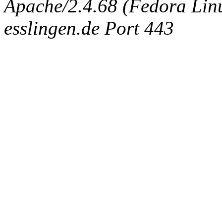
Apache/2.4.68 (Fedora Linux
esslingen.de Port 443