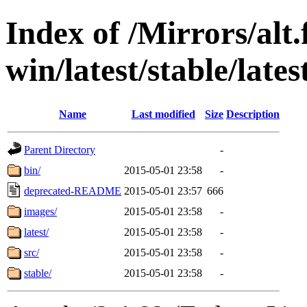
Index of /Mirrors/alt.
win/latest/stable/lates
Name
Last modified
Size
Description
Parent Directory
-
bin/
2015-05-01 23:58
-
deprecated-README
2015-05-01 23:57
666
images/
2015-05-01 23:58
-
latest/
2015-05-01 23:58
-
src/
2015-05-01 23:58
-
stable/
2015-05-01 23:58
-