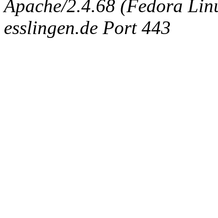
Apache/2.4.68 (Fedora Linux
esslingen.de Port 443