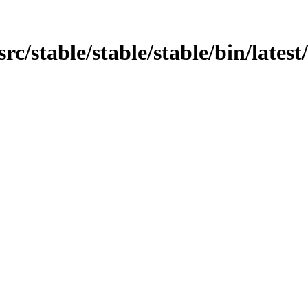
/src/stable/stable/stable/bin/latest