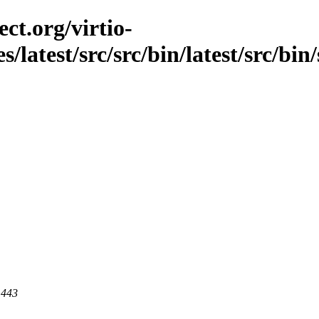
ct.org/virtio-
s/latest/src/src/bin/latest/src/bin
 443