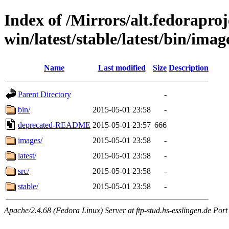
Index of /Mirrors/alt.fedoraproje
win/latest/stable/latest/bin/image
Name
Last modified
Size
Description
Parent Directory
-
bin/
2015-05-01 23:58
-
deprecated-README
2015-05-01 23:57
666
images/
2015-05-01 23:58
-
latest/
2015-05-01 23:58
-
src/
2015-05-01 23:58
-
stable/
2015-05-01 23:58
-
Apache/2.4.68 (Fedora Linux) Server at ftp-stud.hs-esslingen.de Port