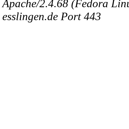
Apache/2.4.68 (Fedora Linux
esslingen.de Port 443