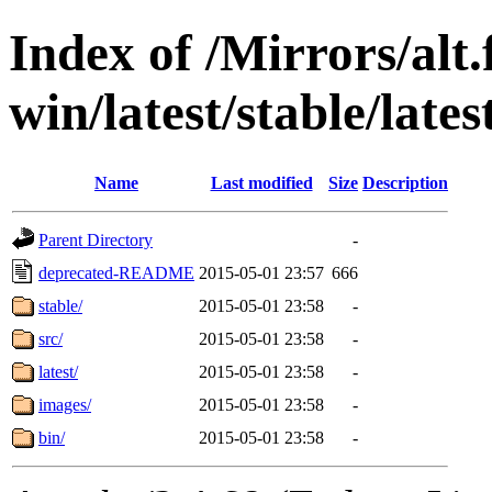
Index of /Mirrors/alt.
win/latest/stable/lates
Name
Last modified
Size
Description
Parent Directory
-
deprecated-README
2015-05-01 23:57
666
stable/
2015-05-01 23:58
-
src/
2015-05-01 23:58
-
latest/
2015-05-01 23:58
-
images/
2015-05-01 23:58
-
bin/
2015-05-01 23:58
-