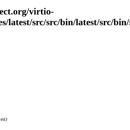
ct.org/virtio-
s/latest/src/src/bin/latest/src/bin/
 443