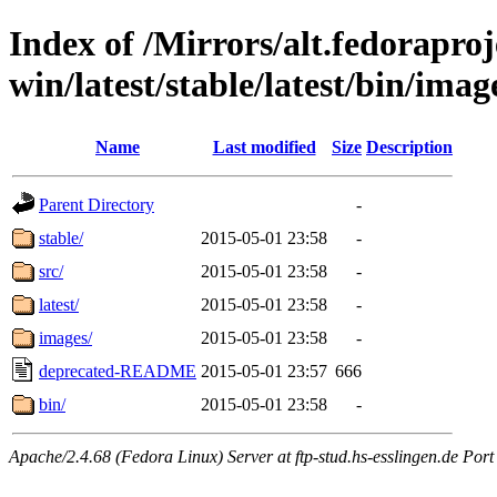
Index of /Mirrors/alt.fedoraproje
win/latest/stable/latest/bin/image
Name
Last modified
Size
Description
Parent Directory
-
stable/
2015-05-01 23:58
-
src/
2015-05-01 23:58
-
latest/
2015-05-01 23:58
-
images/
2015-05-01 23:58
-
deprecated-README
2015-05-01 23:57
666
bin/
2015-05-01 23:58
-
Apache/2.4.68 (Fedora Linux) Server at ftp-stud.hs-esslingen.de Port