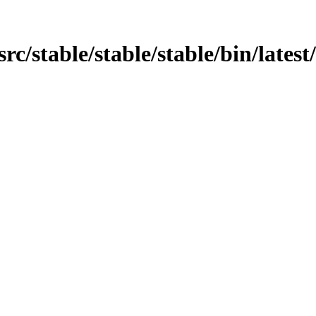
src/stable/stable/stable/bin/latest/