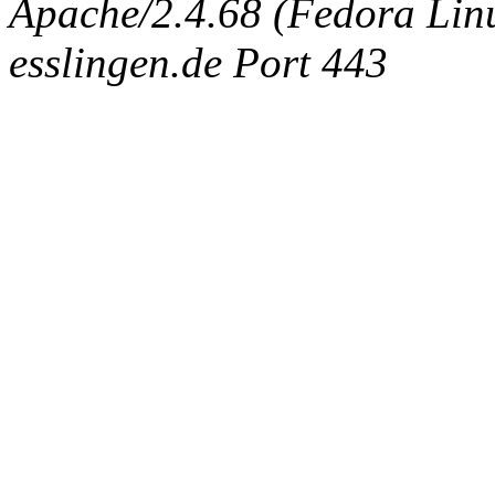
Apache/2.4.68 (Fedora Linux
esslingen.de Port 443