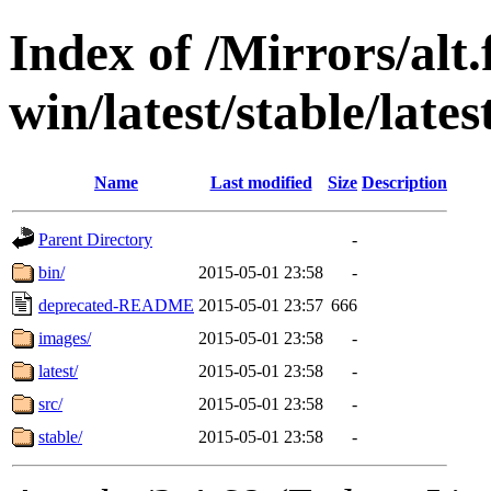
Index of /Mirrors/alt.
win/latest/stable/lates
Name
Last modified
Size
Description
Parent Directory
-
bin/
2015-05-01 23:58
-
deprecated-README
2015-05-01 23:57
666
images/
2015-05-01 23:58
-
latest/
2015-05-01 23:58
-
src/
2015-05-01 23:58
-
stable/
2015-05-01 23:58
-