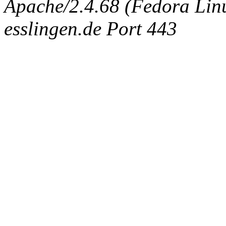
Apache/2.4.68 (Fedora Linux
esslingen.de Port 443