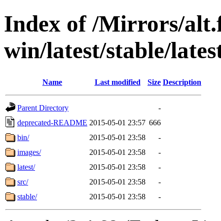
Index of /Mirrors/alt.
win/latest/stable/lates
Name
Last modified
Size
Description
Parent Directory
-
deprecated-README
2015-05-01 23:57
666
bin/
2015-05-01 23:58
-
images/
2015-05-01 23:58
-
latest/
2015-05-01 23:58
-
src/
2015-05-01 23:58
-
stable/
2015-05-01 23:58
-