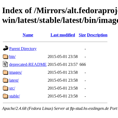
Index of /Mirrors/alt.fedoraproje
win/latest/stable/latest/bin/image
Name
Last modified
Size
Description
Parent Directory
-
bin/
2015-05-01 23:58
-
deprecated-README
2015-05-01 23:57
666
images/
2015-05-01 23:58
-
latest/
2015-05-01 23:58
-
src/
2015-05-01 23:58
-
stable/
2015-05-01 23:58
-
Apache/2.4.68 (Fedora Linux) Server at ftp-stud.hs-esslingen.de Port