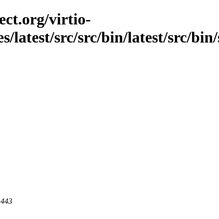
ct.org/virtio-
s/latest/src/src/bin/latest/src/bin/
 443