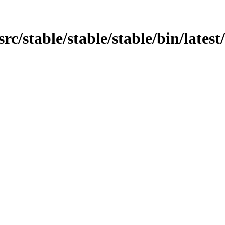
src/stable/stable/stable/bin/latest