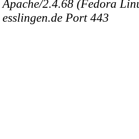
Apache/2.4.68 (Fedora Linux
esslingen.de Port 443