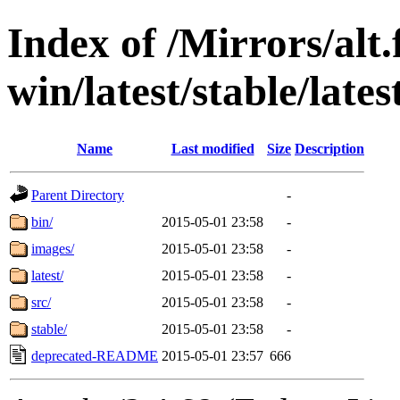
Index of /Mirrors/alt.
win/latest/stable/lates
Name
Last modified
Size
Description
Parent Directory
-
bin/
2015-05-01 23:58
-
images/
2015-05-01 23:58
-
latest/
2015-05-01 23:58
-
src/
2015-05-01 23:58
-
stable/
2015-05-01 23:58
-
deprecated-README
2015-05-01 23:57
666