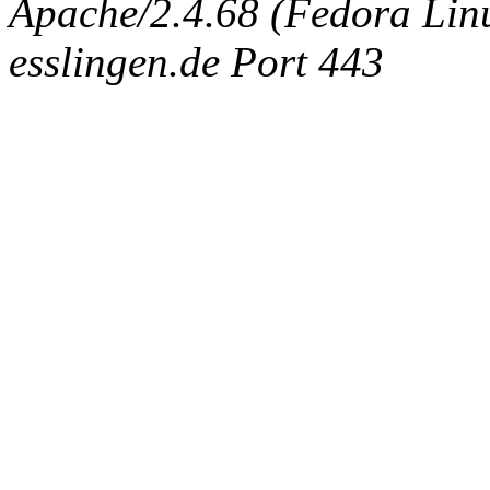
Apache/2.4.68 (Fedora Linux
esslingen.de Port 443