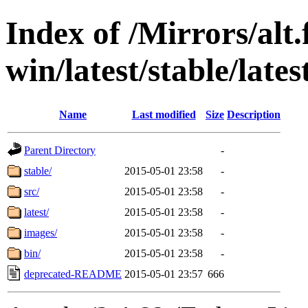
Index of /Mirrors/alt.
win/latest/stable/lates
Name
Last modified
Size
Description
Parent Directory
-
stable/
2015-05-01 23:58
-
src/
2015-05-01 23:58
-
latest/
2015-05-01 23:58
-
images/
2015-05-01 23:58
-
bin/
2015-05-01 23:58
-
deprecated-README
2015-05-01 23:57
666