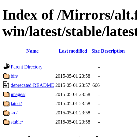
Index of /Mirrors/alt.
win/latest/stable/lates
Name
Last modified
Size
Description
Parent Directory
-
bin/
2015-05-01 23:58
-
deprecated-README
2015-05-01 23:57
666
images/
2015-05-01 23:58
-
latest/
2015-05-01 23:58
-
src/
2015-05-01 23:58
-
stable/
2015-05-01 23:58
-