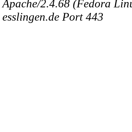
Apache/2.4.68 (Fedora Linux
esslingen.de Port 443