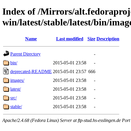
Index of /Mirrors/alt.fedoraproje
win/latest/stable/latest/bin/image
Name
Last modified
Size
Description
Parent Directory
-
bin/
2015-05-01 23:58
-
deprecated-README
2015-05-01 23:57
666
images/
2015-05-01 23:58
-
latest/
2015-05-01 23:58
-
src/
2015-05-01 23:58
-
stable/
2015-05-01 23:58
-
Apache/2.4.68 (Fedora Linux) Server at ftp-stud.hs-esslingen.de Port