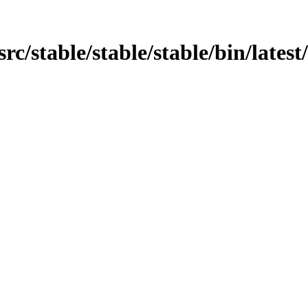
src/stable/stable/stable/bin/latest/