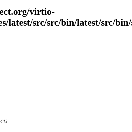
ct.org/virtio-
s/latest/src/src/bin/latest/src/bin/
 443