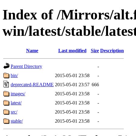
Index of /Mirrors/alt.
win/latest/stable/lates
Name
Last modified
Size
Description
Parent Directory
-
bin/
2015-05-01 23:58
-
deprecated-README
2015-05-01 23:57
666
images/
2015-05-01 23:58
-
latest/
2015-05-01 23:58
-
src/
2015-05-01 23:58
-
stable/
2015-05-01 23:58
-