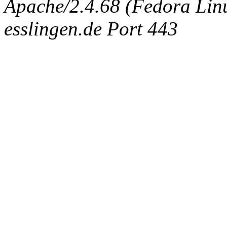
Apache/2.4.68 (Fedora Linux
esslingen.de Port 443