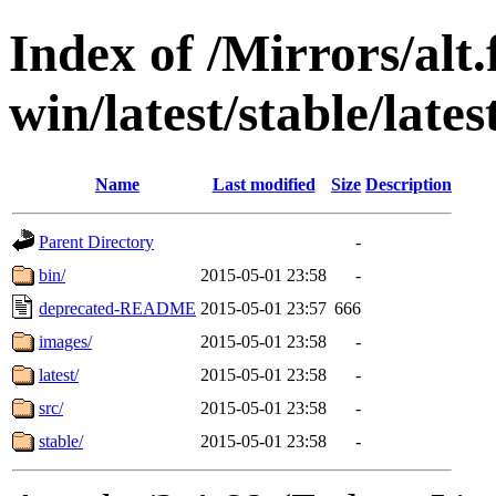
Index of /Mirrors/alt.
win/latest/stable/lates
Name
Last modified
Size
Description
Parent Directory
-
bin/
2015-05-01 23:58
-
deprecated-README
2015-05-01 23:57
666
images/
2015-05-01 23:58
-
latest/
2015-05-01 23:58
-
src/
2015-05-01 23:58
-
stable/
2015-05-01 23:58
-