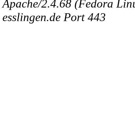
Apache/2.4.68 (Fedora Linux
esslingen.de Port 443