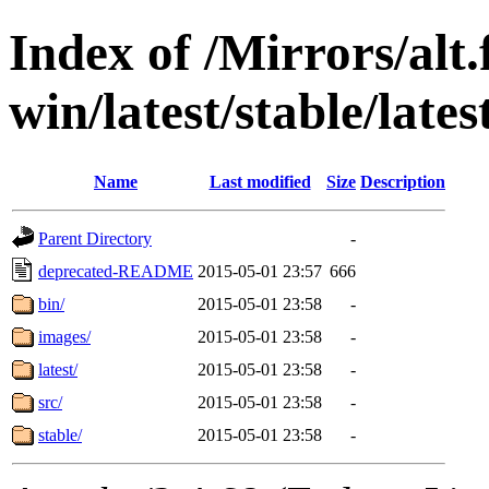
Index of /Mirrors/alt.
win/latest/stable/lates
Name
Last modified
Size
Description
Parent Directory
-
deprecated-README
2015-05-01 23:57
666
bin/
2015-05-01 23:58
-
images/
2015-05-01 23:58
-
latest/
2015-05-01 23:58
-
src/
2015-05-01 23:58
-
stable/
2015-05-01 23:58
-