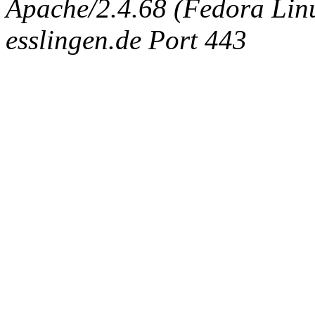
Apache/2.4.68 (Fedora Linux
esslingen.de Port 443