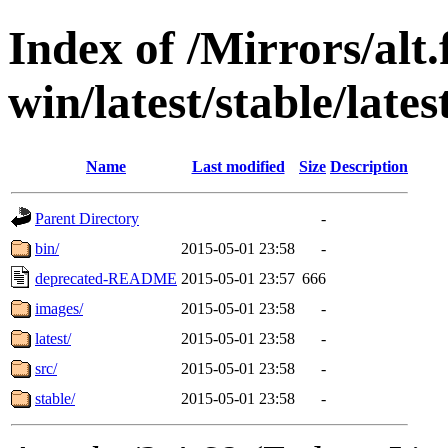
Index of /Mirrors/alt.
win/latest/stable/lates
Name
Last modified
Size
Description
Parent Directory
-
bin/
2015-05-01 23:58
-
deprecated-README
2015-05-01 23:57
666
images/
2015-05-01 23:58
-
latest/
2015-05-01 23:58
-
src/
2015-05-01 23:58
-
stable/
2015-05-01 23:58
-