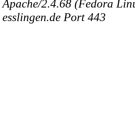
Apache/2.4.68 (Fedora Linux
esslingen.de Port 443