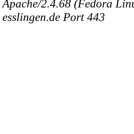
Apache/2.4.68 (Fedora Linux
esslingen.de Port 443