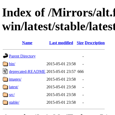
Index of /Mirrors/alt.
win/latest/stable/lates
Name
Last modified
Size
Description
Parent Directory
-
bin/
2015-05-01 23:58
-
deprecated-README
2015-05-01 23:57
666
images/
2015-05-01 23:58
-
latest/
2015-05-01 23:58
-
src/
2015-05-01 23:58
-
stable/
2015-05-01 23:58
-