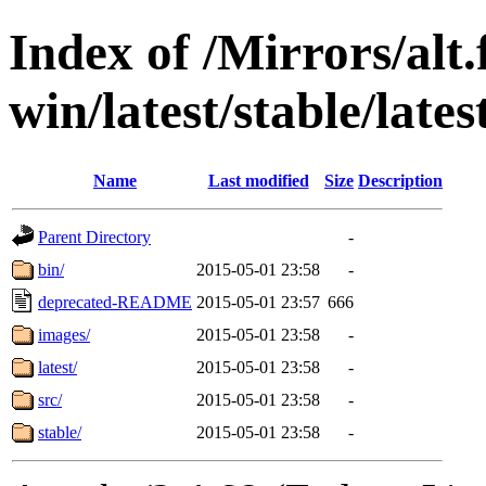
Index of /Mirrors/alt.
win/latest/stable/lates
Name
Last modified
Size
Description
Parent Directory
-
bin/
2015-05-01 23:58
-
deprecated-README
2015-05-01 23:57
666
images/
2015-05-01 23:58
-
latest/
2015-05-01 23:58
-
src/
2015-05-01 23:58
-
stable/
2015-05-01 23:58
-