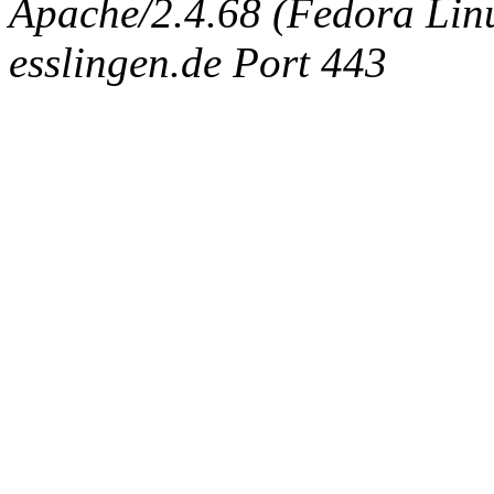
Apache/2.4.68 (Fedora Linux
esslingen.de Port 443