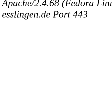
Apache/2.4.68 (Fedora Linux
esslingen.de Port 443