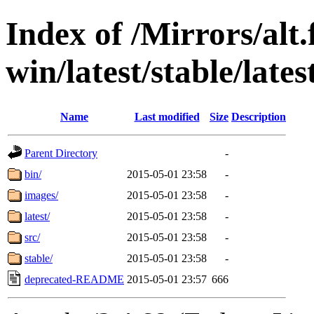
Index of /Mirrors/alt.
win/latest/stable/lates
Name
Last modified
Size
Description
Parent Directory
-
bin/
2015-05-01 23:58
-
images/
2015-05-01 23:58
-
latest/
2015-05-01 23:58
-
src/
2015-05-01 23:58
-
stable/
2015-05-01 23:58
-
deprecated-README
2015-05-01 23:57
666