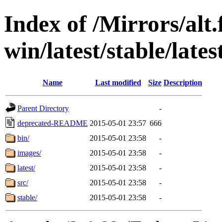
Index of /Mirrors/alt.
win/latest/stable/lates
Name
Last modified
Size
Description
Parent Directory
-
deprecated-README
2015-05-01 23:57
666
bin/
2015-05-01 23:58
-
images/
2015-05-01 23:58
-
latest/
2015-05-01 23:58
-
src/
2015-05-01 23:58
-
stable/
2015-05-01 23:58
-