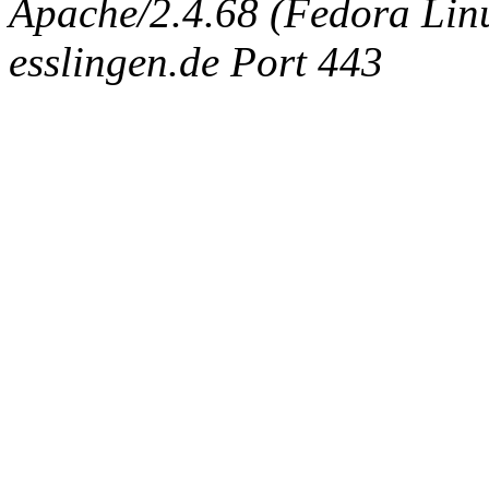
Apache/2.4.68 (Fedora Linux
esslingen.de Port 443