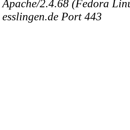
Apache/2.4.68 (Fedora Linux
esslingen.de Port 443