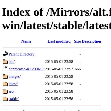
Index of /Mirrors/alt.
win/latest/stable/lates
Name
Last modified
Size
Description
Parent Directory
-
bin/
2015-05-01 23:58
-
deprecated-README
2015-05-01 23:57
666
images/
2015-05-01 23:58
-
latest/
2015-05-01 23:58
-
src/
2015-05-01 23:58
-
stable/
2015-05-01 23:58
-