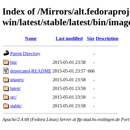
Index of /Mirrors/alt.fedoraproje
win/latest/stable/latest/bin/image
Name
Last modified
Size
Description
Parent Directory
-
bin/
2015-05-01 23:58
-
deprecated-README
2015-05-01 23:57
666
images/
2015-05-01 23:58
-
latest/
2015-05-01 23:58
-
src/
2015-05-01 23:58
-
stable/
2015-05-01 23:58
-
Apache/2.4.68 (Fedora Linux) Server at ftp-stud.hs-esslingen.de Port