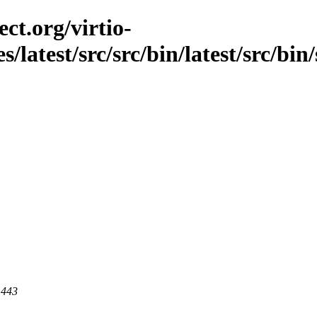
ct.org/virtio-
s/latest/src/src/bin/latest/src/bin
 443