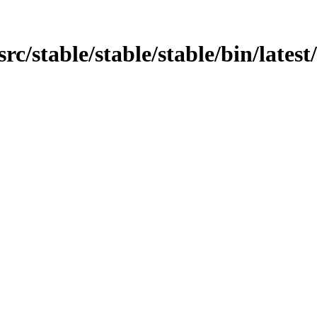
/src/stable/stable/stable/bin/lates