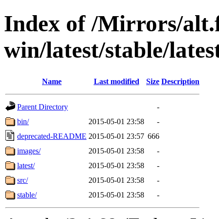
Index of /Mirrors/alt.
win/latest/stable/lates
Name
Last modified
Size
Description
Parent Directory
-
bin/
2015-05-01 23:58
-
deprecated-README
2015-05-01 23:57
666
images/
2015-05-01 23:58
-
latest/
2015-05-01 23:58
-
src/
2015-05-01 23:58
-
stable/
2015-05-01 23:58
-