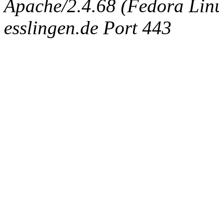
Apache/2.4.68 (Fedora Linux
esslingen.de Port 443