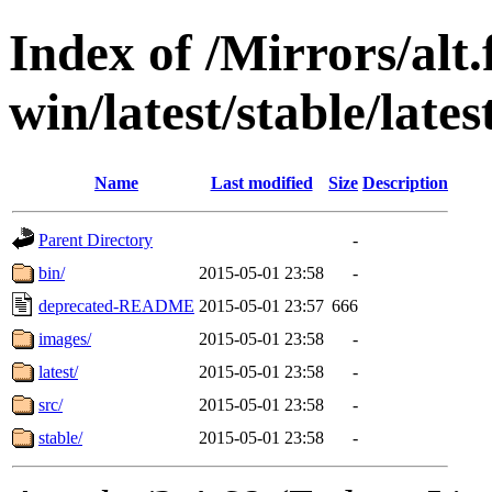
Index of /Mirrors/alt.
win/latest/stable/lates
Name
Last modified
Size
Description
Parent Directory
-
bin/
2015-05-01 23:58
-
deprecated-README
2015-05-01 23:57
666
images/
2015-05-01 23:58
-
latest/
2015-05-01 23:58
-
src/
2015-05-01 23:58
-
stable/
2015-05-01 23:58
-