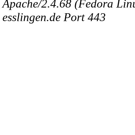
Apache/2.4.68 (Fedora Linux
esslingen.de Port 443