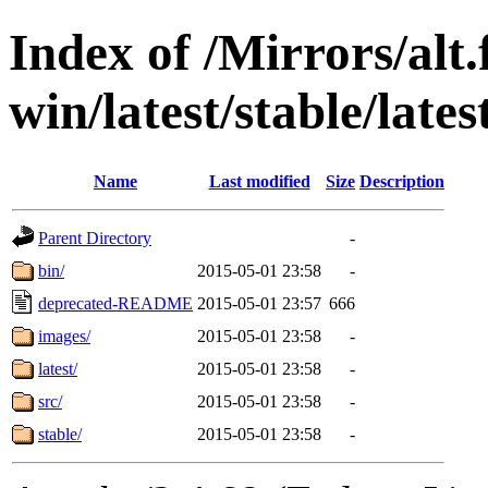
Index of /Mirrors/alt.
win/latest/stable/lates
Name
Last modified
Size
Description
Parent Directory
-
bin/
2015-05-01 23:58
-
deprecated-README
2015-05-01 23:57
666
images/
2015-05-01 23:58
-
latest/
2015-05-01 23:58
-
src/
2015-05-01 23:58
-
stable/
2015-05-01 23:58
-