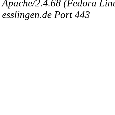
Apache/2.4.68 (Fedora Linux
esslingen.de Port 443