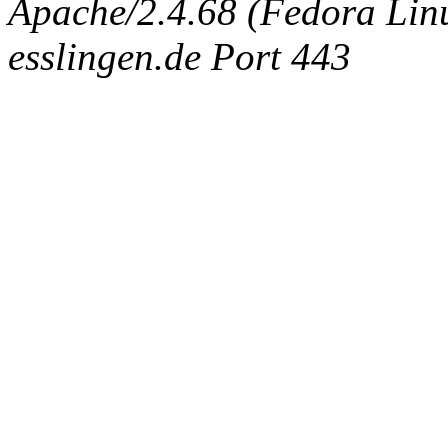
Apache/2.4.68 (Fedora Linux
esslingen.de Port 443