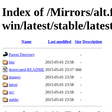
Index of /Mirrors/alt.
win/latest/stable/lates
Name
Last modified
Size
Description
Parent Directory
-
bin/
2015-05-01 23:58
-
deprecated-README
2015-05-01 23:57
666
images/
2015-05-01 23:58
-
latest/
2015-05-01 23:58
-
src/
2015-05-01 23:58
-
stable/
2015-05-01 23:58
-