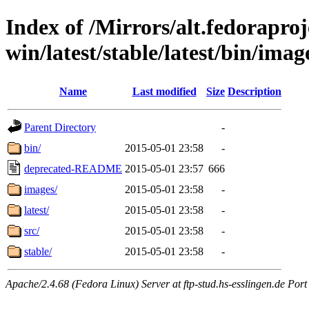
Index of /Mirrors/alt.fedoraproje
win/latest/stable/latest/bin/image
Name
Last modified
Size
Description
Parent Directory
-
bin/
2015-05-01 23:58
-
deprecated-README
2015-05-01 23:57
666
images/
2015-05-01 23:58
-
latest/
2015-05-01 23:58
-
src/
2015-05-01 23:58
-
stable/
2015-05-01 23:58
-
Apache/2.4.68 (Fedora Linux) Server at ftp-stud.hs-esslingen.de Port