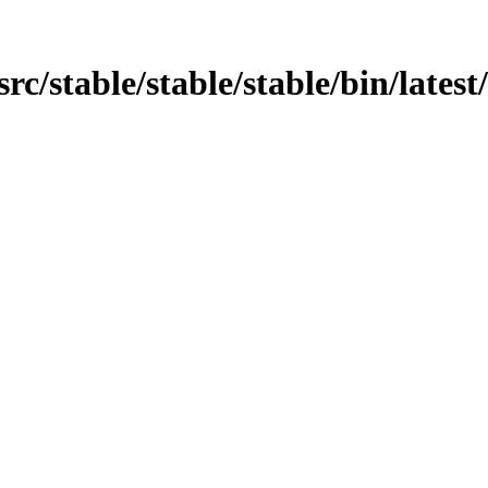
/src/stable/stable/stable/bin/lates