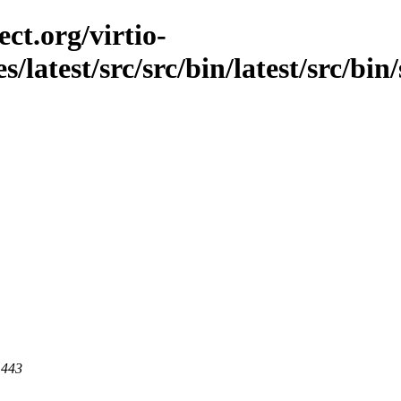
ct.org/virtio-
s/latest/src/src/bin/latest/src/bin
 443