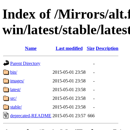
Index of /Mirrors/alt.
win/latest/stable/lates
Name
Last modified
Size
Description
Parent Directory
-
bin/
2015-05-01 23:58
-
images/
2015-05-01 23:58
-
latest/
2015-05-01 23:58
-
src/
2015-05-01 23:58
-
stable/
2015-05-01 23:58
-
deprecated-README
2015-05-01 23:57
666