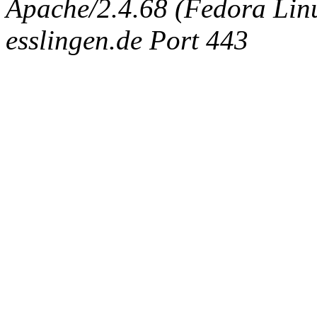
Apache/2.4.68 (Fedora Linux
esslingen.de Port 443