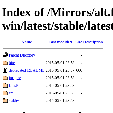
Index of /Mirrors/alt.
win/latest/stable/lates
Name
Last modified
Size
Description
Parent Directory
-
bin/
2015-05-01 23:58
-
deprecated-README
2015-05-01 23:57
666
images/
2015-05-01 23:58
-
latest/
2015-05-01 23:58
-
src/
2015-05-01 23:58
-
stable/
2015-05-01 23:58
-