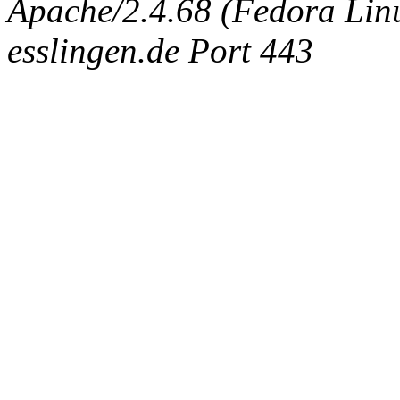
Apache/2.4.68 (Fedora Linux
esslingen.de Port 443