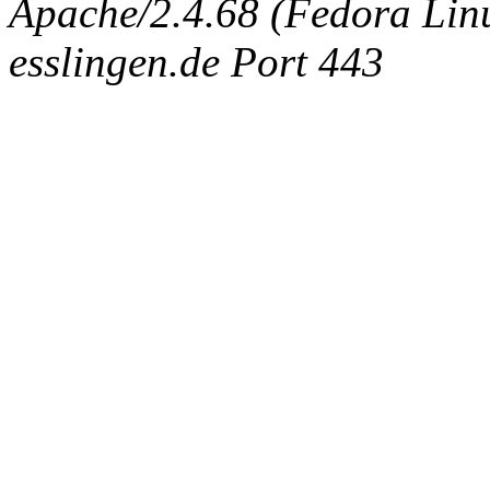
Apache/2.4.68 (Fedora Linux
esslingen.de Port 443