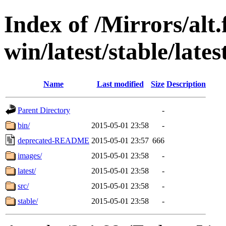
Index of /Mirrors/alt.
win/latest/stable/lates
Name
Last modified
Size
Description
Parent Directory
-
bin/
2015-05-01 23:58
-
deprecated-README
2015-05-01 23:57
666
images/
2015-05-01 23:58
-
latest/
2015-05-01 23:58
-
src/
2015-05-01 23:58
-
stable/
2015-05-01 23:58
-