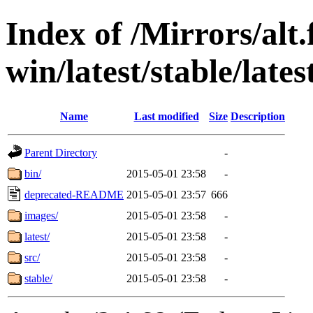
Index of /Mirrors/alt.
win/latest/stable/lates
Name
Last modified
Size
Description
Parent Directory
-
bin/
2015-05-01 23:58
-
deprecated-README
2015-05-01 23:57
666
images/
2015-05-01 23:58
-
latest/
2015-05-01 23:58
-
src/
2015-05-01 23:58
-
stable/
2015-05-01 23:58
-