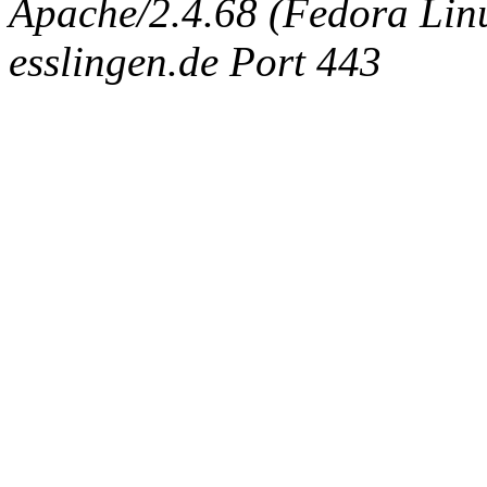
Apache/2.4.68 (Fedora Linux
esslingen.de Port 443