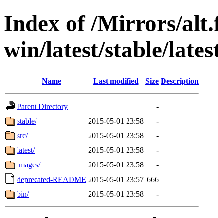
Index of /Mirrors/alt.
win/latest/stable/lates
Name
Last modified
Size
Description
Parent Directory
-
stable/
2015-05-01 23:58
-
src/
2015-05-01 23:58
-
latest/
2015-05-01 23:58
-
images/
2015-05-01 23:58
-
deprecated-README
2015-05-01 23:57
666
bin/
2015-05-01 23:58
-