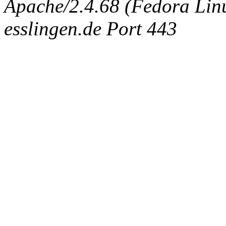
Apache/2.4.68 (Fedora Linux
esslingen.de Port 443