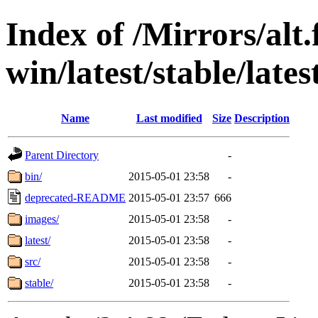
Index of /Mirrors/alt.
win/latest/stable/lates
Name
Last modified
Size
Description
Parent Directory
-
bin/
2015-05-01 23:58
-
deprecated-README
2015-05-01 23:57
666
images/
2015-05-01 23:58
-
latest/
2015-05-01 23:58
-
src/
2015-05-01 23:58
-
stable/
2015-05-01 23:58
-