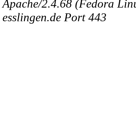
Apache/2.4.68 (Fedora Linux
esslingen.de Port 443