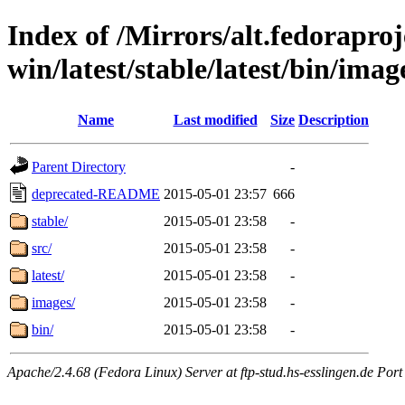
Index of /Mirrors/alt.fedoraproje
win/latest/stable/latest/bin/image
Name
Last modified
Size
Description
Parent Directory
-
deprecated-README
2015-05-01 23:57
666
stable/
2015-05-01 23:58
-
src/
2015-05-01 23:58
-
latest/
2015-05-01 23:58
-
images/
2015-05-01 23:58
-
bin/
2015-05-01 23:58
-
Apache/2.4.68 (Fedora Linux) Server at ftp-stud.hs-esslingen.de Port