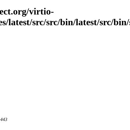
ct.org/virtio-
s/latest/src/src/bin/latest/src/bin
 443