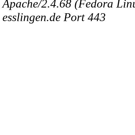
Apache/2.4.68 (Fedora Linux
esslingen.de Port 443