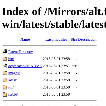
Index of /Mirrors/alt.
win/latest/stable/lates
Name
Last modified
Size
Description
Parent Directory
-
bin/
2015-05-01 23:58
-
deprecated-README
2015-05-01 23:57
666
images/
2015-05-01 23:58
-
latest/
2015-05-01 23:58
-
src/
2015-05-01 23:58
-
stable/
2015-05-01 23:58
-