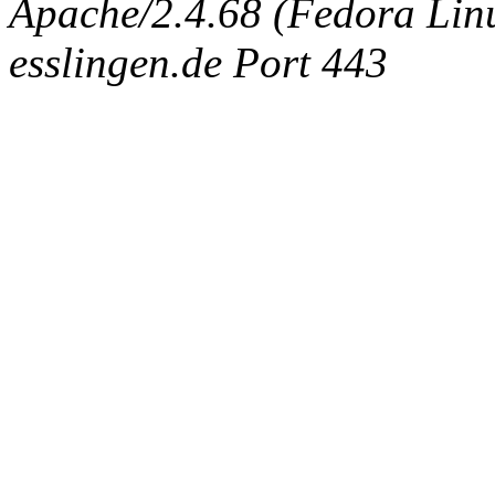
Apache/2.4.68 (Fedora Linux
esslingen.de Port 443