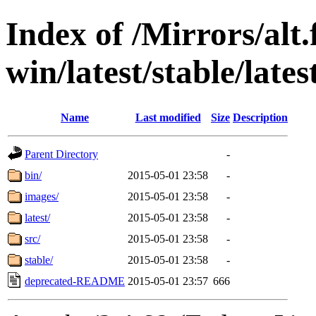
Index of /Mirrors/alt.
win/latest/stable/lates
Name
Last modified
Size
Description
Parent Directory
-
bin/
2015-05-01 23:58
-
images/
2015-05-01 23:58
-
latest/
2015-05-01 23:58
-
src/
2015-05-01 23:58
-
stable/
2015-05-01 23:58
-
deprecated-README
2015-05-01 23:57
666