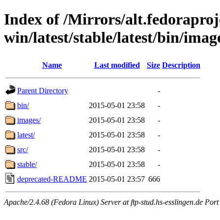
Index of /Mirrors/alt.fedoraproje
win/latest/stable/latest/bin/image
Name
Last modified
Size
Description
Parent Directory
-
bin/
2015-05-01 23:58
-
images/
2015-05-01 23:58
-
latest/
2015-05-01 23:58
-
src/
2015-05-01 23:58
-
stable/
2015-05-01 23:58
-
deprecated-README
2015-05-01 23:57
666
Apache/2.4.68 (Fedora Linux) Server at ftp-stud.hs-esslingen.de Port