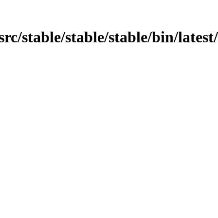
n/src/stable/stable/stable/bin/late