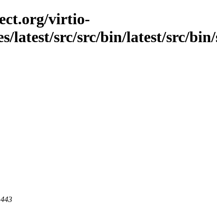
ct.org/virtio-
s/latest/src/src/bin/latest/src/bi
 443