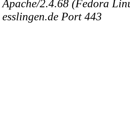
Apache/2.4.68 (Fedora Linux
esslingen.de Port 443