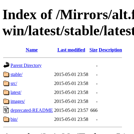
Index of /Mirrors/alt.
win/latest/stable/lates
Name
Last modified
Size
Description
Parent Directory
-
stable/
2015-05-01 23:58
-
src/
2015-05-01 23:58
-
latest/
2015-05-01 23:58
-
images/
2015-05-01 23:58
-
deprecated-README
2015-05-01 23:57
666
bin/
2015-05-01 23:58
-