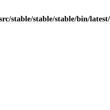
n/src/stable/stable/stable/bin/late