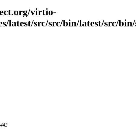
ct.org/virtio-
s/latest/src/src/bin/latest/src/bi
 443