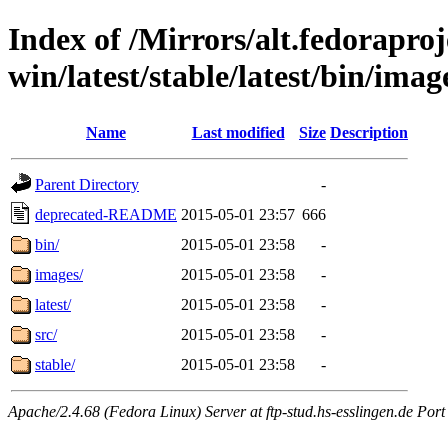
Index of /Mirrors/alt.fedoraproje
win/latest/stable/latest/bin/image
Name
Last modified
Size
Description
Parent Directory
-
deprecated-README
2015-05-01 23:57
666
bin/
2015-05-01 23:58
-
images/
2015-05-01 23:58
-
latest/
2015-05-01 23:58
-
src/
2015-05-01 23:58
-
stable/
2015-05-01 23:58
-
Apache/2.4.68 (Fedora Linux) Server at ftp-stud.hs-esslingen.de Port