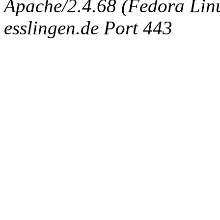
Apache/2.4.68 (Fedora Linux
esslingen.de Port 443