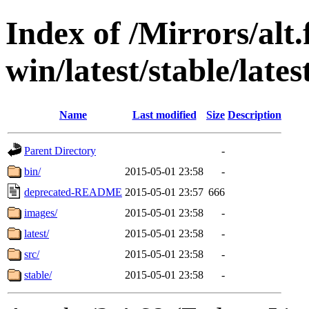
Index of /Mirrors/alt.
win/latest/stable/lates
Name
Last modified
Size
Description
Parent Directory
-
bin/
2015-05-01 23:58
-
deprecated-README
2015-05-01 23:57
666
images/
2015-05-01 23:58
-
latest/
2015-05-01 23:58
-
src/
2015-05-01 23:58
-
stable/
2015-05-01 23:58
-