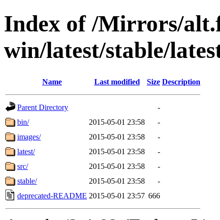
Index of /Mirrors/alt.
win/latest/stable/lates
Name
Last modified
Size
Description
Parent Directory
-
bin/
2015-05-01 23:58
-
images/
2015-05-01 23:58
-
latest/
2015-05-01 23:58
-
src/
2015-05-01 23:58
-
stable/
2015-05-01 23:58
-
deprecated-README
2015-05-01 23:57
666