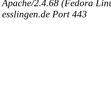
Apache/2.4.68 (Fedora Linux
esslingen.de Port 443