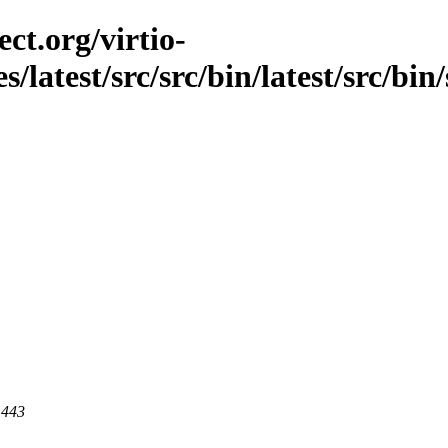
ct.org/virtio-
s/latest/src/src/bin/latest/src/bin
 443