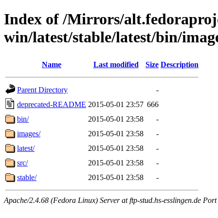
Index of /Mirrors/alt.fedoraproje
win/latest/stable/latest/bin/image
Name
Last modified
Size
Description
Parent Directory
-
deprecated-README
2015-05-01 23:57
666
bin/
2015-05-01 23:58
-
images/
2015-05-01 23:58
-
latest/
2015-05-01 23:58
-
src/
2015-05-01 23:58
-
stable/
2015-05-01 23:58
-
Apache/2.4.68 (Fedora Linux) Server at ftp-stud.hs-esslingen.de Port