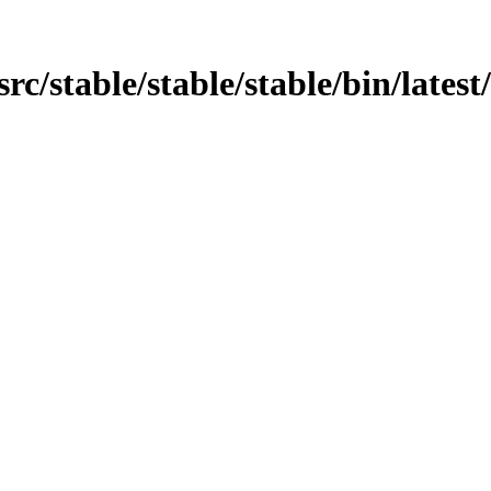
/src/stable/stable/stable/bin/lates