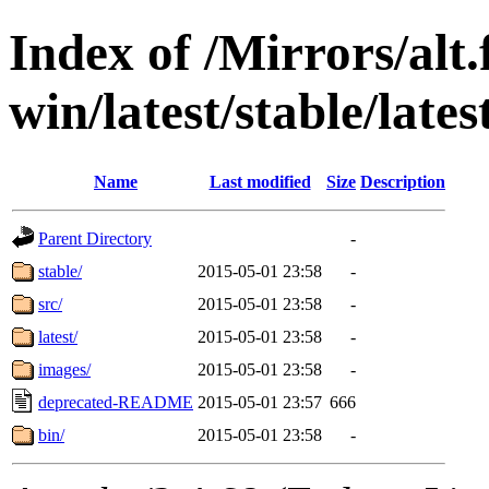
Index of /Mirrors/alt.
win/latest/stable/lates
Name
Last modified
Size
Description
Parent Directory
-
stable/
2015-05-01 23:58
-
src/
2015-05-01 23:58
-
latest/
2015-05-01 23:58
-
images/
2015-05-01 23:58
-
deprecated-README
2015-05-01 23:57
666
bin/
2015-05-01 23:58
-