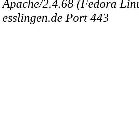
Apache/2.4.68 (Fedora Linux
esslingen.de Port 443