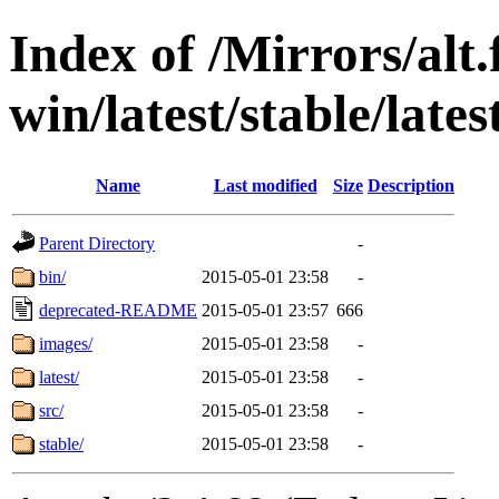
Index of /Mirrors/alt.
win/latest/stable/lates
Name
Last modified
Size
Description
Parent Directory
-
bin/
2015-05-01 23:58
-
deprecated-README
2015-05-01 23:57
666
images/
2015-05-01 23:58
-
latest/
2015-05-01 23:58
-
src/
2015-05-01 23:58
-
stable/
2015-05-01 23:58
-