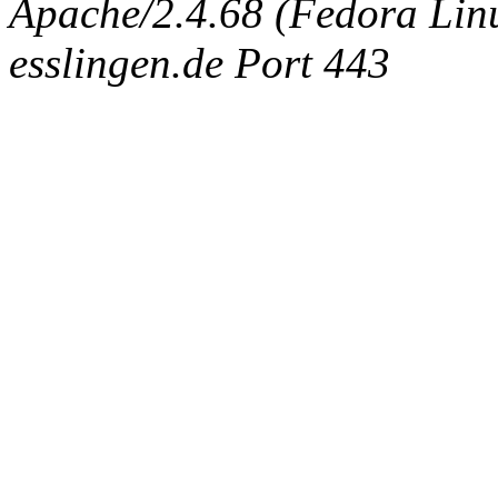
Apache/2.4.68 (Fedora Linux
esslingen.de Port 443