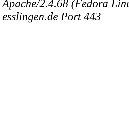
Apache/2.4.68 (Fedora Linux
esslingen.de Port 443