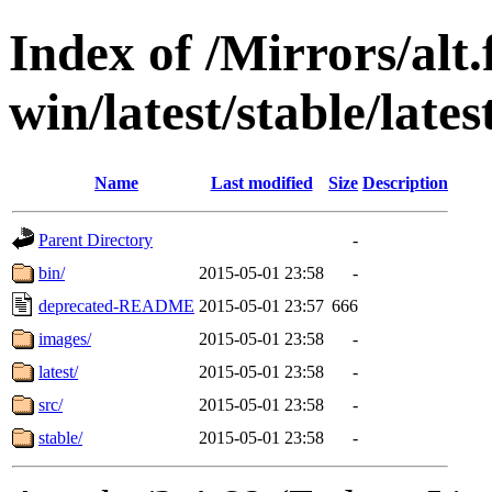
Index of /Mirrors/alt.
win/latest/stable/lates
Name
Last modified
Size
Description
Parent Directory
-
bin/
2015-05-01 23:58
-
deprecated-README
2015-05-01 23:57
666
images/
2015-05-01 23:58
-
latest/
2015-05-01 23:58
-
src/
2015-05-01 23:58
-
stable/
2015-05-01 23:58
-