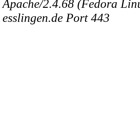
Apache/2.4.68 (Fedora Linux
esslingen.de Port 443