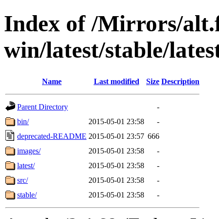
Index of /Mirrors/alt.
win/latest/stable/lates
Name
Last modified
Size
Description
Parent Directory
-
bin/
2015-05-01 23:58
-
deprecated-README
2015-05-01 23:57
666
images/
2015-05-01 23:58
-
latest/
2015-05-01 23:58
-
src/
2015-05-01 23:58
-
stable/
2015-05-01 23:58
-